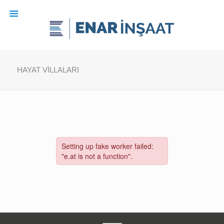
HAYAT VİLLALARI