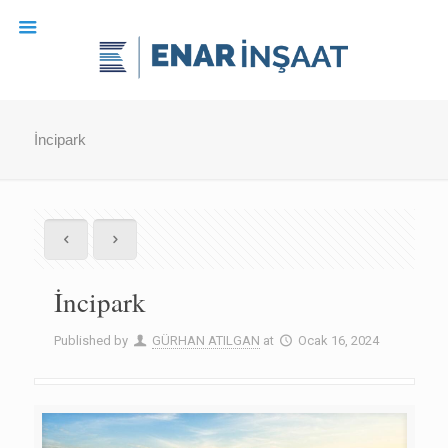
İncipark
İncipark
Published by
GÜRHAN ATILGAN
at
Ocak 16, 2024