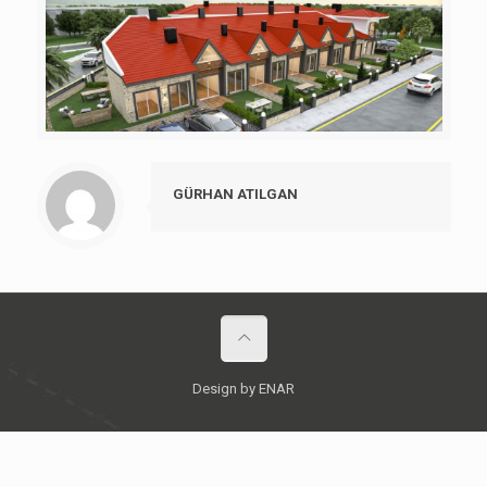
GÜRHAN ATILGAN
Design by ENAR